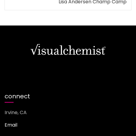
Lisa Andersen Champ Camp
connect
Irvine, CA
Email