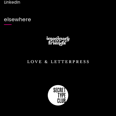
LinkedIn
elsewhere