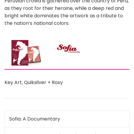
Peruvian crowd is gathered over the country of Peru,
as they root for their heroine, while a deep red and
bright white dominates the artwork as a tribute to
the nation’s national colors.
Key Art
,
Quiksilver + Roxy
Post
Sofia: A Documentary
navigation