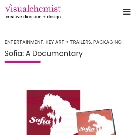
creative direction + design
Skip
to
content
ENTERTAINMENT
,
KEY ART + TRAILERS
,
PACKAGING
Sofia: A Documentary