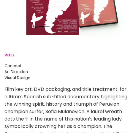
ROLE
Concept
Art Direction
Visual Design
Film key art, DVD packaging, and title treatment, for
a 16mm Spanish sub-titled documentary highlighting
the winning spirit, history and triumph of Peruvian
champion surfer, Sofia Mulanovich. A laurel wreath
dots the ‘i’ in the name of this nation’s leading lady,
symbolically crowning her as a champion. The