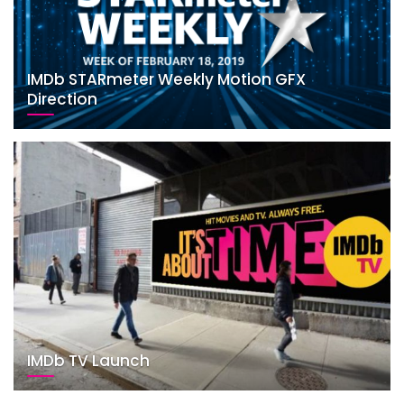
IMDb STARmeter Weekly Motion GFX
Direction
IMDb TV Launch