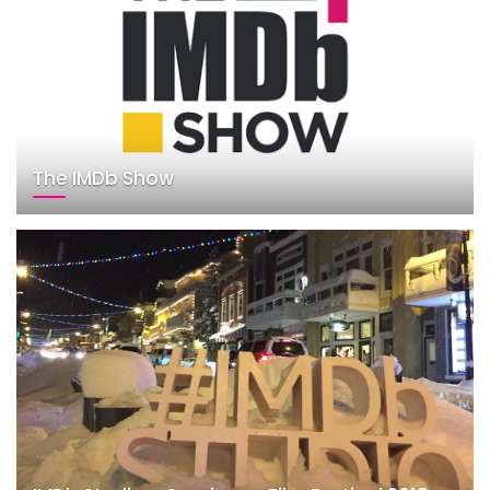
The IMDb Show