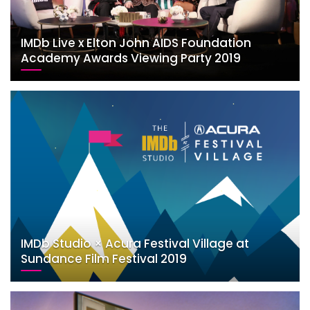
IMDb Live x Elton John AIDS Foundation
Academy Awards Viewing Party 2019
IMDb Studio × Acura Festival Village at
Sundance Film Festival 2019