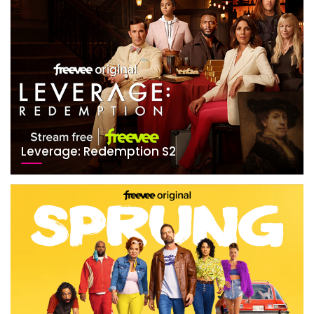
Leverage: Redemption S2