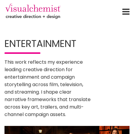
creative direction + design
Skip
to
ENTERTAINMENT
content
This work reflects my experience
leading creative direction for
entertainment and campaign
storytelling across film, television,
and streaming. I shape clear
narrative frameworks that translate
across key art, trailers, and multi-
channel campaign assets.