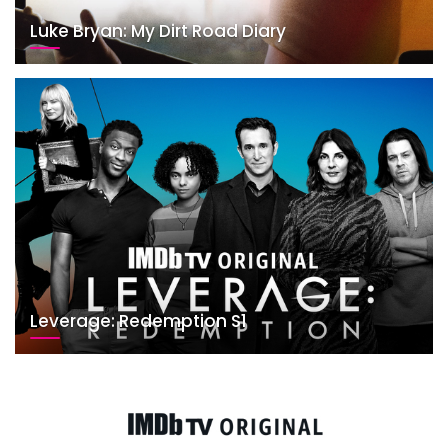
Luke Bryan: My Dirt Road Diary
Leverage: Redemption S1