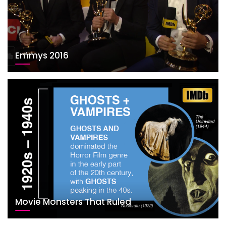
Emmys 2016
Movie Monsters That Ruled