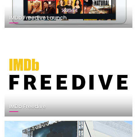
IMDb Freedive Launch
IMDb Freedive