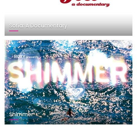
Sofia: A Documentary
Shimmer