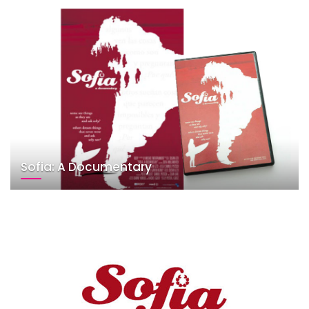
Sofia: A Documentary