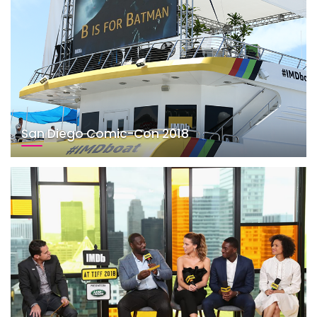
San Diego Comic-Con 2018