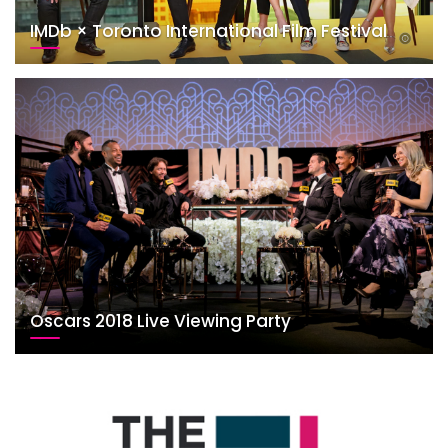
IMDb × Toronto International Film Festival
Oscars 2018 Live Viewing Party