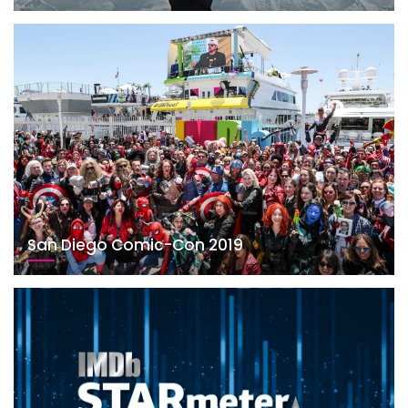
San Diego Comic-Con 2019