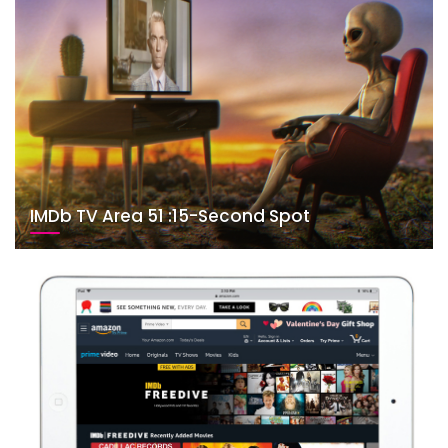
IMDb TV Area 51 :15-Second Spot