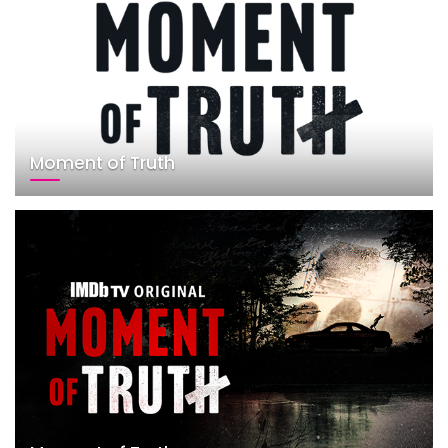
Moment of Truth