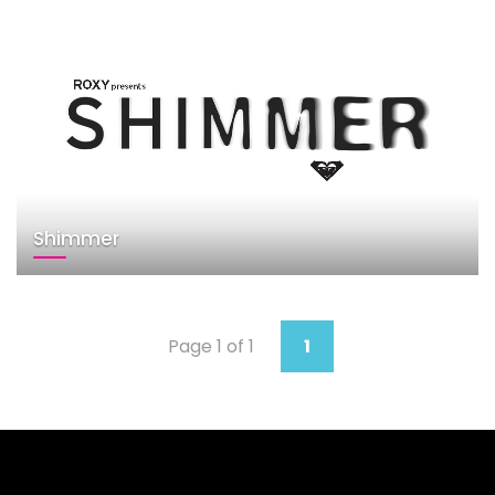
Shimmer
Page 1 of 1
1