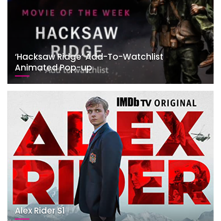
‘Hacksaw Ridge’ Add-To-Watchlist
Animated Pop-up
Alex Rider S1