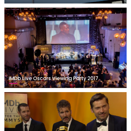
IMDb Live Oscars Viewing Party 2017