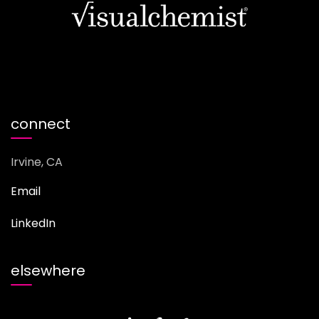
connect
Irvine, CA
Email
LinkedIn
elsewhere