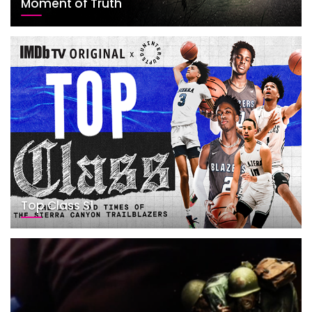
Moment of Truth
Top Class S1