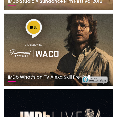
IMDb Studio × Sundance Film Festival 2018
IMDb What’s on TV Alexa Skill Pre-Roll