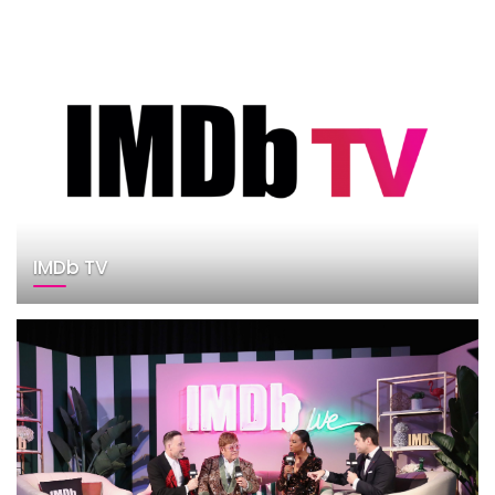
IMDb TV