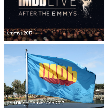
Emmys 2017
San Diego Comic-Con 2017