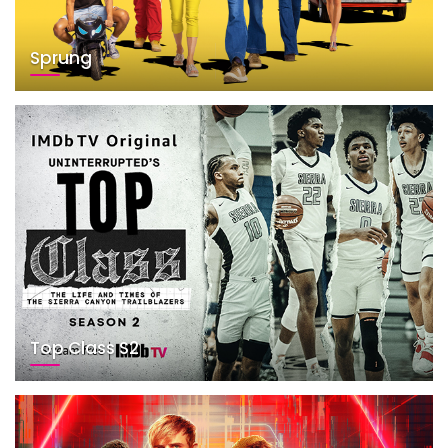
Sprung
Top Class S2