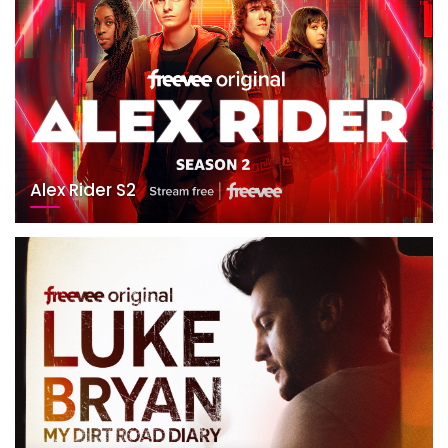
Alex Rider S2