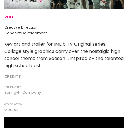
ROLE
Creative Direction
Concept Development
Key art and trailer for IMDb TV Original series.
Collage style graphics carry over the nostalgic high
school theme from Season 1, inspired by the talented
high school cast.
CREDITS
TITLE TREATMENT
SpringHill Company
CREATIVE AGENCY
Mocean