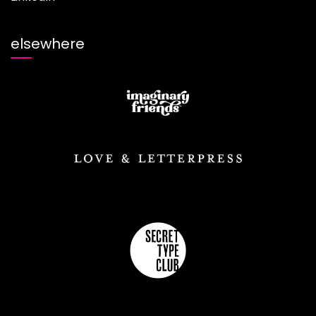
elsewhere