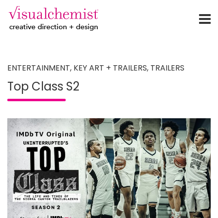
creative direction + design
Skip
to
content
ENTERTAINMENT
,
KEY ART + TRAILERS
,
TRAILERS
Top Class S2