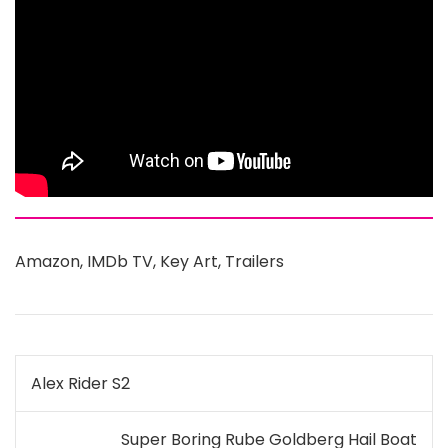
Amazon
,
IMDb TV
,
Key Art
,
Trailers
Post
Alex Rider S2
navigation
Super Boring Rube Goldberg Hail Boat