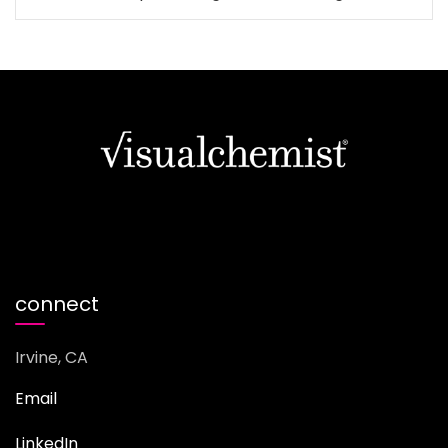
connect
Irvine, CA
Email
LinkedIn