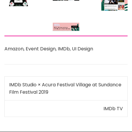
Amazon
,
Event Design
,
IMDb
,
UI Design
Post
IMDb Studio × Acura Festival Village at Sundance
navigation
Film Festival 2019
IMDb TV