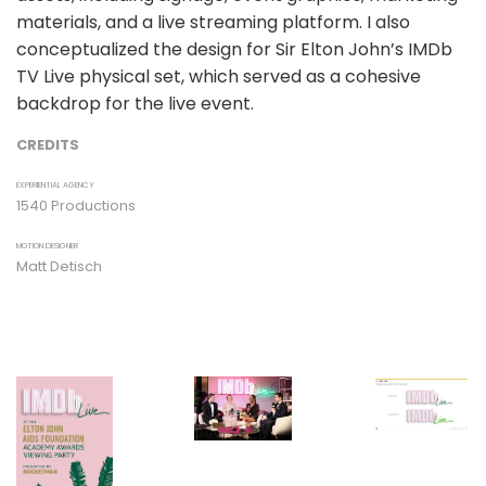
materials, and a live streaming platform. I also
conceptualized the design for Sir Elton John’s IMDb
TV Live physical set, which served as a cohesive
backdrop for the live event.
CREDITS
EXPERIENTIAL AGENCY
1540 Productions
MOTION DESIGNER
Matt Detisch