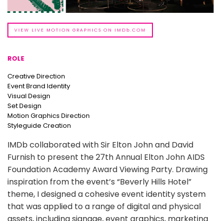
VIEW LIVE MOTION GRAPHICS ON IMDb.COM
ROLE
Creative Direction
Event Brand Identity
Visual Design
Set Design
Motion Graphics Direction
Styleguide Creation
IMDb collaborated with Sir Elton John and David
Furnish to present the 27th Annual Elton John AIDS
Foundation Academy Award Viewing Party. Drawing
inspiration from the event’s “Beverly Hills Hotel”
theme, I designed a cohesive event identity system
that was applied to a range of digital and physical
assets, including signage, event graphics, marketing