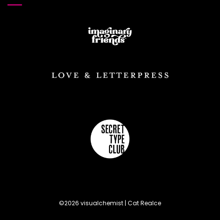
©2026 visualchemist | Cat Realce