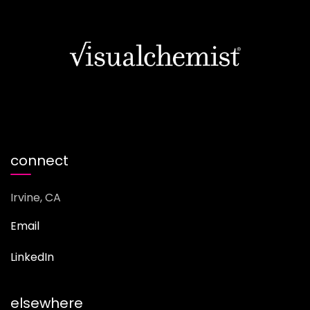
connect
Irvine, CA
Email
LinkedIn
elsewhere