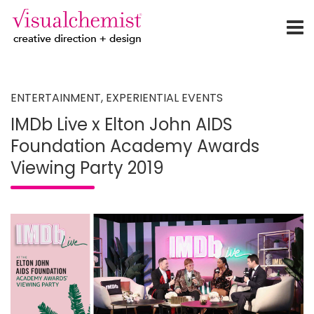
creative direction + design
Skip
to
content
ENTERTAINMENT
,
EXPERIENTIAL EVENTS
IMDb Live x Elton John AIDS
Foundation Academy Awards
Viewing Party 2019