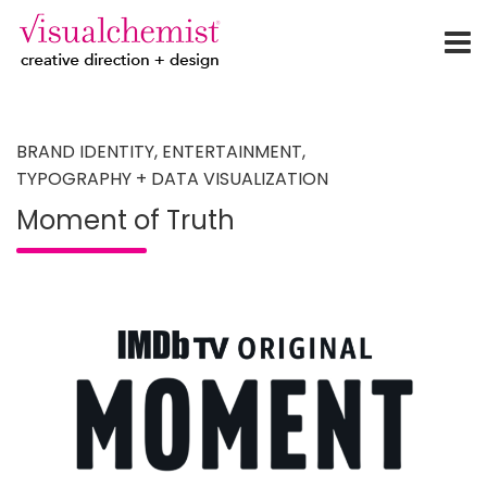
creative direction + design
Skip
to
content
BRAND IDENTITY
,
ENTERTAINMENT
,
TYPOGRAPHY + DATA VISUALIZATION
Moment of Truth