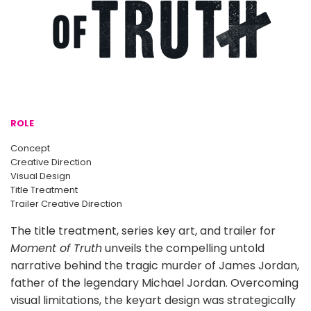
ROLE
Concept
Creative Direction
Visual Design
Title Treatment
Trailer Creative Direction
The title treatment, series key art, and trailer for
Moment of Truth
unveils the compelling untold
narrative behind the tragic murder of James Jordan,
father of the legendary Michael Jordan. Overcoming
visual limitations, the keyart design was strategically