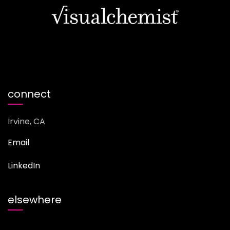
connect
Irvine, CA
Email
LinkedIn
elsewhere