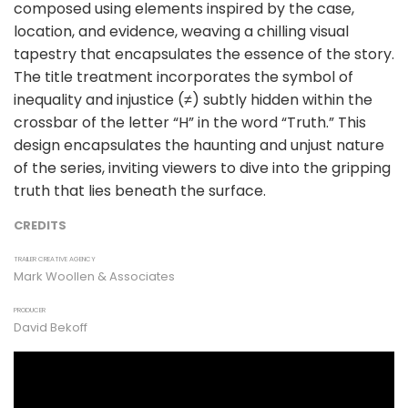
composed using elements inspired by the case,
location, and evidence, weaving a chilling visual
tapestry that encapsulates the essence of the story.
The title treatment incorporates the symbol of
inequality and injustice (≠) subtly hidden within the
crossbar of the letter “H” in the word “Truth.” This
design encapsulates the haunting and unjust nature
of the series, inviting viewers to dive into the gripping
truth that lies beneath the surface.
CREDITS
TRAILER CREATIVE AGENCY
Mark Woollen & Associates
PRODUCER
David Bekoff