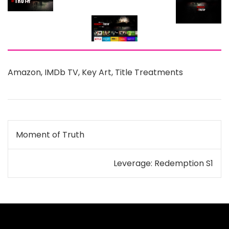
Amazon
,
IMDb TV
,
Key Art
,
Title Treatments
Post
Moment of Truth
navigation
Leverage: Redemption S1