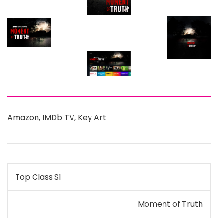
Amazon
,
IMDb TV
,
Key Art
Post
Top Class S1
navigation
Moment of Truth