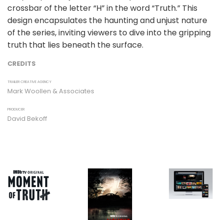
crossbar of the letter “H” in the word “Truth.” This
design encapsulates the haunting and unjust nature
of the series, inviting viewers to dive into the gripping
truth that lies beneath the surface.
CREDITS
TRAILER CREATIVE AGENCY
Mark Woollen & Associates
PRODUCER
David Bekoff