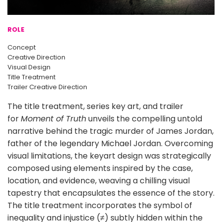
ROLE
Concept
Creative Direction
Visual Design
Title Treatment
Trailer Creative Direction
The title treatment, series key art, and trailer
for
Moment of Truth
unveils the compelling untold
narrative behind the tragic murder of James Jordan,
father of the legendary Michael Jordan. Overcoming
visual limitations, the keyart design was strategically
composed using elements inspired by the case,
location, and evidence, weaving a chilling visual
tapestry that encapsulates the essence of the story.
The title treatment incorporates the symbol of
inequality and injustice (≠) subtly hidden within the