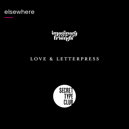
elsewhere