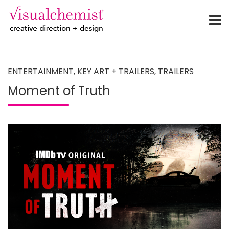
creative direction + design
Skip
to
content
ENTERTAINMENT
,
KEY ART + TRAILERS
,
TRAILERS
Moment of Truth