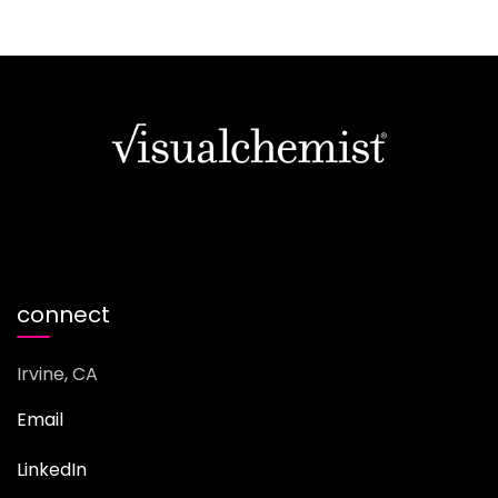
connect
Irvine, CA
Email
LinkedIn