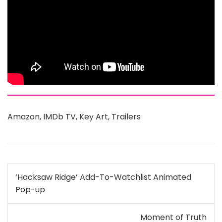
Amazon
,
IMDb TV
,
Key Art
,
Trailers
Post
‘Hacksaw Ridge’ Add-To-Watchlist Animated
navigation
Pop-up
Moment of Truth