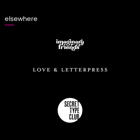
elsewhere