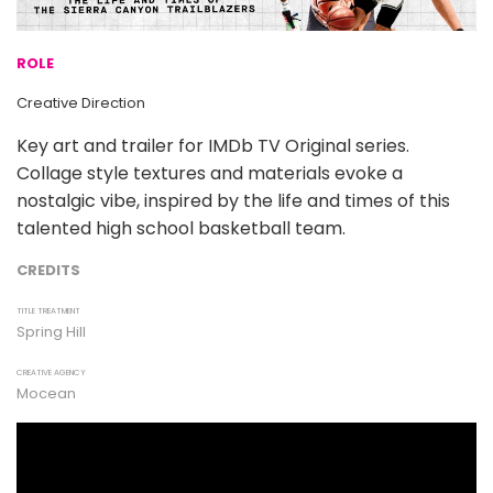
ROLE
Creative Direction
Key art and trailer for IMDb TV Original series.
Collage style textures and materials evoke a
nostalgic vibe, inspired by the life and times of this
talented high school basketball team.
CREDITS
TITLE TREATMENT
Spring Hill
CREATIVE AGENCY
Mocean