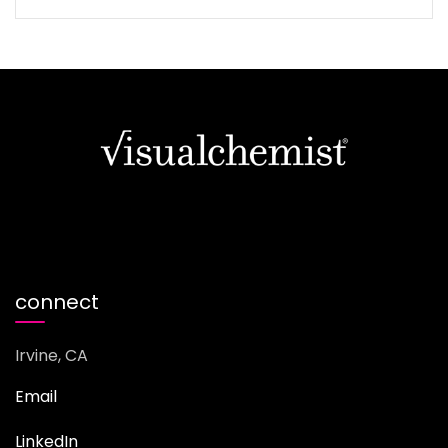
connect
Irvine, CA
Email
LinkedIn