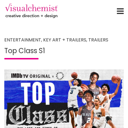
creative direction + design
Skip
to
content
ENTERTAINMENT
,
KEY ART + TRAILERS
,
TRAILERS
Top Class S1