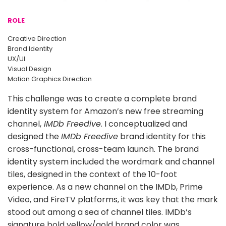
ROLE
Creative Direction
Brand Identity
UX/UI
Visual Design
Motion Graphics Direction
This challenge was to create a complete brand
identity system for Amazon’s new free streaming
channel,
IMDb Freedive
. I conceptualized and
designed the
IMDb Freedive
brand identity for this
cross-functional, cross-team launch. The brand
identity system included the wordmark and channel
tiles, designed in the context of the 10-foot
experience. As a new channel on the IMDb, Prime
Video, and FireTV platforms, it was key that the mark
stood out among a sea of channel tiles. IMDb’s
signature bold yellow/gold brand color was