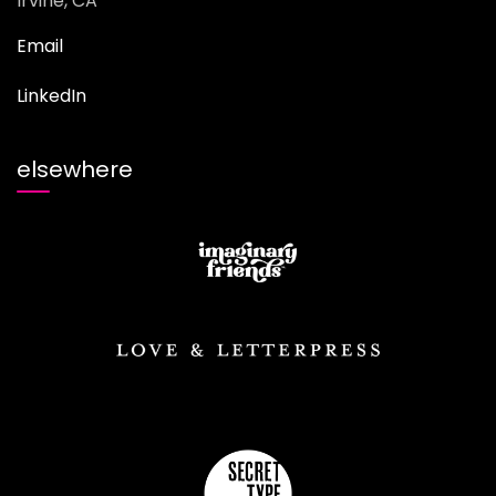
Irvine, CA
Email
LinkedIn
elsewhere