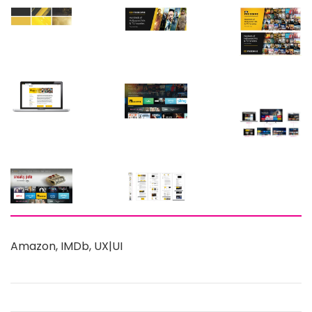
Amazon
,
IMDb
,
UX|UI