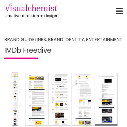
creative direction + design
Skip
to
content
BRAND GUIDELINES
,
BRAND IDENTITY
,
ENTERTAINMENT
IMDb Freedive