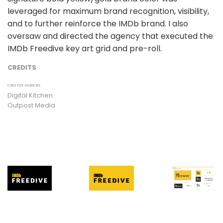
leveraged for maximum brand recognition, visibility,
and to further reinforce the IMDb brand. I also
oversaw and directed the agency that executed the
IMDb Freedive key art grid and pre-roll.
CREDITS
CREATIVE AGENCIES
Digital Kitchen
Outpost Media