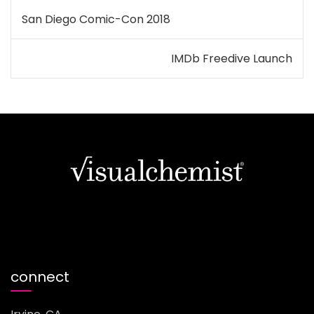
Post
San Diego Comic-Con 2018
navigation
IMDb Freedive Launch
connect