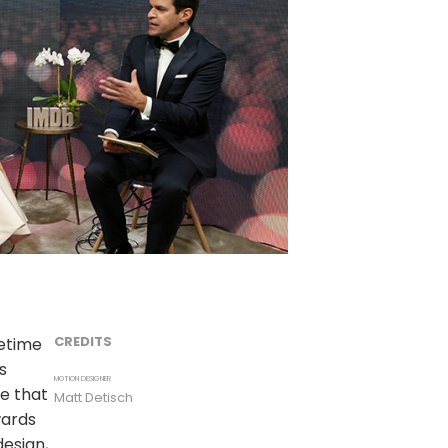
CREDITS
etime
s
MOTION DESIGNER
e that
Matt Detisch
wards
design,