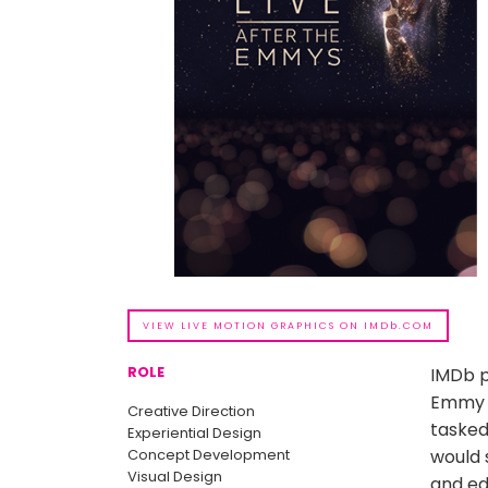
VIEW LIVE MOTION GRAPHICS ON IMDb.COM
ROLE
IMDb p
Emmy A
Creative Direction
tasked
Experiential Design
Concept Development
would 
Visual Design
and edi