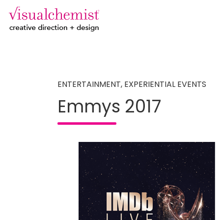
creative direction + design
Skip
to
content
ENTERTAINMENT
,
EXPERIENTIAL EVENTS
Emmys 2017