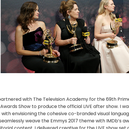
artnered with The Television Academy for the 69th Prim
wards Show to produce the official LIVE after show. I wa
 with envisioning the cohesive co-branded visual languag
seamlessly weave the Emmys 2017 theme with IMDb’s a
torial content. I delivered creative for the LIVE show set 