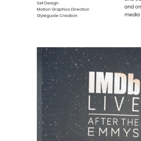
Set Design
and on
Motion Graphics Direction
media 
Styleguide Creation