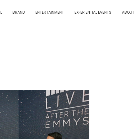
L
BRAND
ENTERTAINMENT
EXPERIENTIAL EVENTS
ABOUT