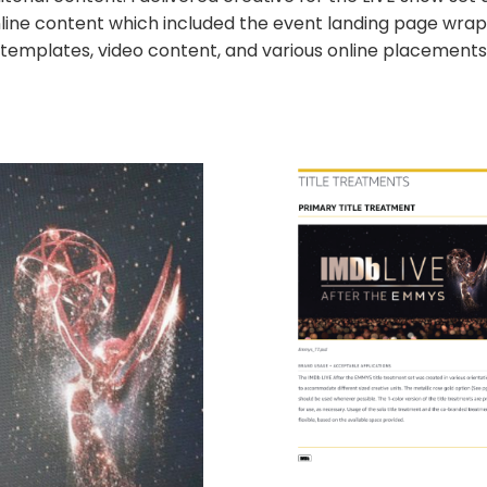
line content which included the event landing page wrap,
templates, video content, and various online placements