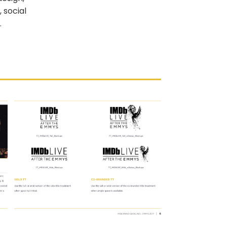
 social
.